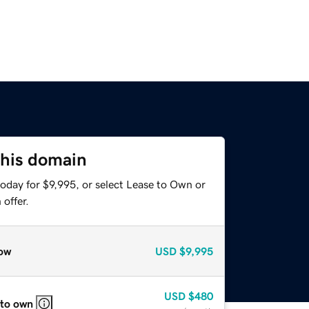
this domain
oday for $9,995, or select Lease to Own or
offer.
ow
USD
$9,995
USD
$480
 to own