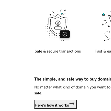
Safe & secure transactions
Fast & ea
The simple, and safe way to buy doma
No matter what kind of domain you want to 
safe.
Here's how it works