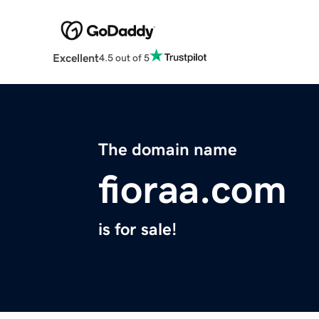
Excellent
4.5 out of 5
The domain name
fioraa.com
is for sale!