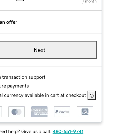
/ month
an offer
Next
e transaction support
ure payments
l currency available in cart at checkout
ed help? Give us a call.
480-651-9741