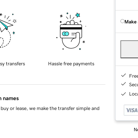
Make 
sy transfers
Hassle free payments
Fre
Sec
Loca
in names
buy or lease, we make the transfer simple and
Ne