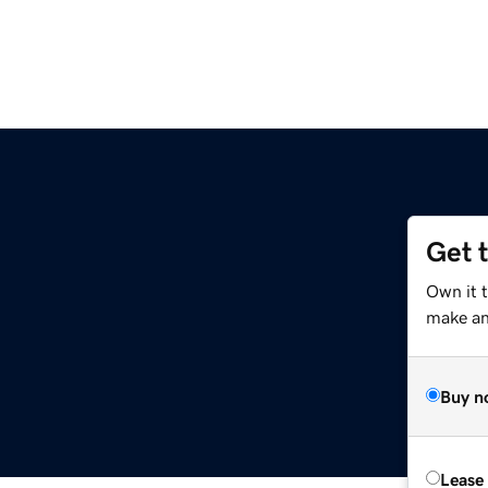
Get 
Own it t
make an 
Buy n
Lease