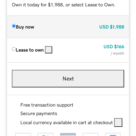
Own it today for $1,988, or select Lease to Own.
Buy now
USD
$1,988
USD
$166
Lease to own
/ month
Next
Free transaction support
Secure payments
Local currency available in cart at checkout