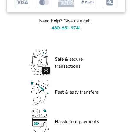
Need help? Give us a call.
480-651-9741
Safe & secure
transactions
Fast & easy transfers
Hassle free payments