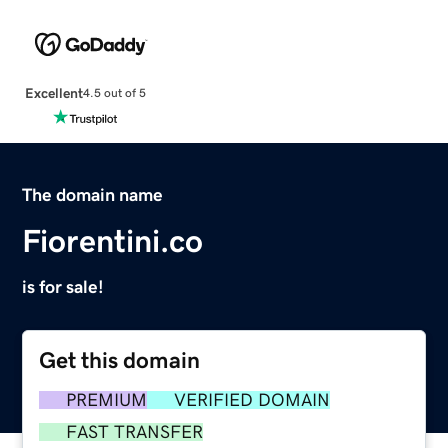
Excellent
4.5 out of 5
The domain name
Fiorentini.co
is for sale!
Get this domain
PREMIUM
VERIFIED DOMAIN
FAST TRANSFER