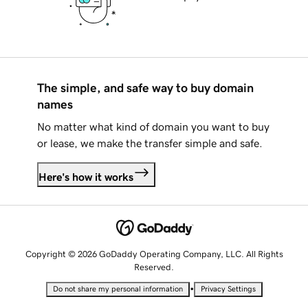
The simple, and safe way to buy domain
names
No matter what kind of domain you want to buy
or lease, we make the transfer simple and safe.
Here's how it works
Copyright © 2026 GoDaddy Operating Company, LLC. All Rights
Reserved.
•
Do not share my personal information
Privacy Settings