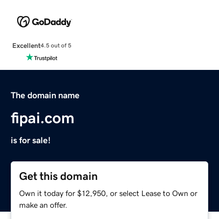
Excellent
4.5 out of 5
The domain name
fipai.com
is for sale!
Get this domain
Own it today for $12,950, or select Lease to Own or
make an offer.