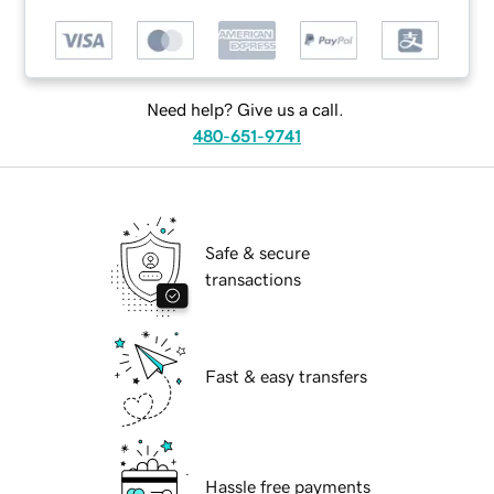
Need help? Give us a call.
480-651-9741
Safe & secure
transactions
Fast & easy transfers
Hassle free payments