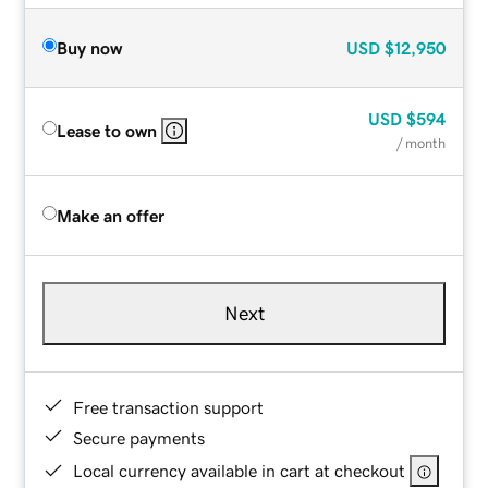
Buy now
USD
$12,950
USD
$594
Lease to own
/ month
Make an offer
Next
Free transaction support
Secure payments
Local currency available in cart at checkout