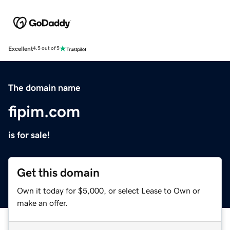
Excellent
4.5 out of 5
The domain name
fipim.com
is for sale!
Get this domain
Own it today for $5,000, or select Lease to Own or
make an offer.