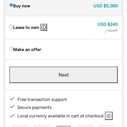
Buy now
USD
$5,000
USD
$240
Lease to own
/ month
Make an offer
Next
Free transaction support
Secure payments
Local currency available in cart at checkout