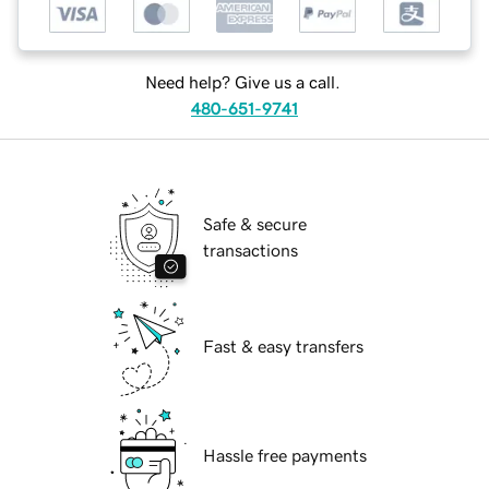
Need help? Give us a call.
480-651-9741
Safe & secure
transactions
Fast & easy transfers
Hassle free payments