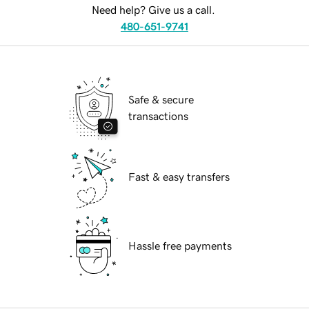
Need help? Give us a call.
480-651-9741
Safe & secure
transactions
Fast & easy transfers
Hassle free payments