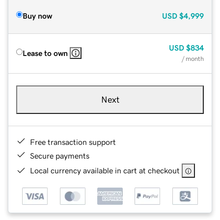
Buy now
USD
$4,999
USD
$834
Lease to own
/ month
Next
Free transaction support
Secure payments
Local currency available in cart at checkout