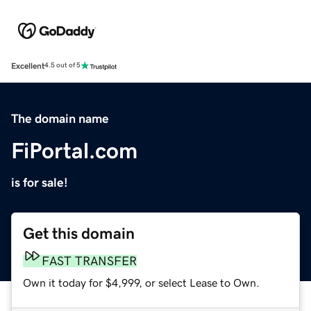
Excellent
4.5 out of 5
The domain name
FiPortal.com
is for sale!
Get this domain
FAST TRANSFER
Own it today for $4,999, or select Lease to Own.