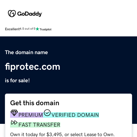
Excellent
4.5 out of 5
The domain name
fiprotec.com
is for sale!
Get this domain
PREMIUM
VERIFIED DOMAIN
FAST TRANSFER
Own it today for $3,495, or select Lease to Own.