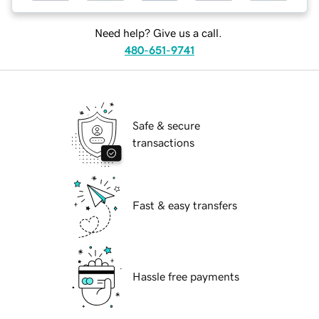
Need help? Give us a call.
480-651-9741
Safe & secure
transactions
Fast & easy transfers
Hassle free payments