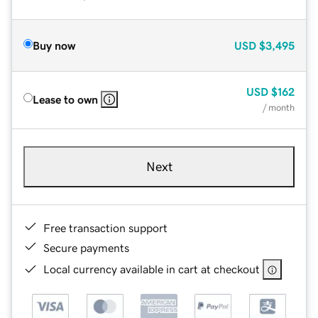
Buy now
USD
$3,495
USD
$162
Lease to own
/ month
Next
Free transaction support
Secure payments
Local currency available in cart at checkout