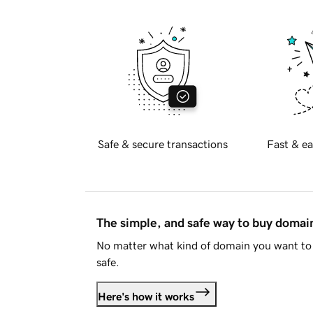
Safe & secure transactions
Fast & ea
The simple, and safe way to buy doma
No matter what kind of domain you want to 
safe.
Here's how it works