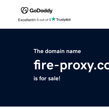
Excellent
4.5 out of 5
The domain name
fire-proxy.
is for sale!