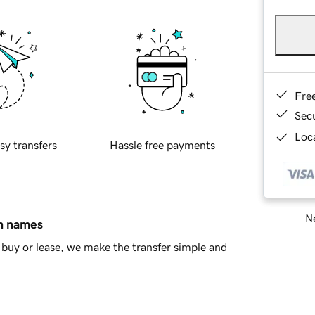
Fre
Sec
Loca
sy transfers
Hassle free payments
Ne
in names
buy or lease, we make the transfer simple and