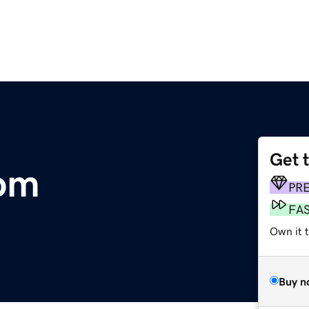
Get 
com
PR
FA
Own it 
Buy n