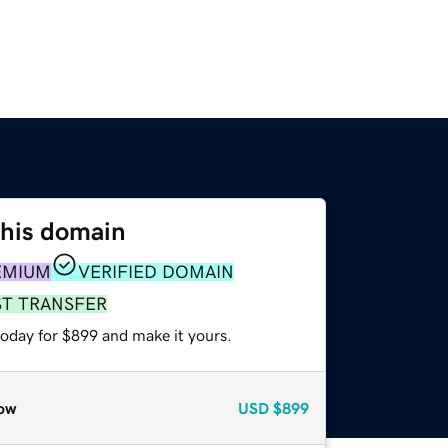
this domain
EMIUM
VERIFIED DOMAIN
ST TRANSFER
today for $899 and make it yours.
ow
USD
$899