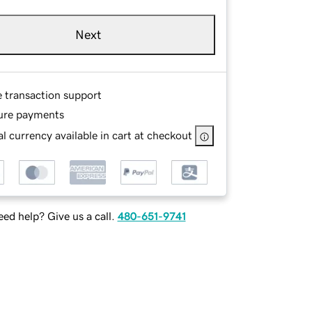
Next
e transaction support
ure payments
l currency available in cart at checkout
ed help? Give us a call.
480-651-9741