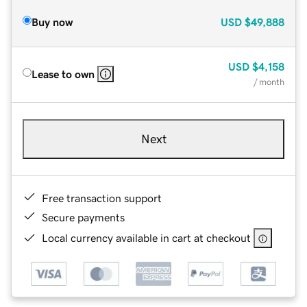
Buy now
USD
$49,888
USD
$4,158
Lease to own
/ month
Next
Free transaction support
Secure payments
Local currency available in cart at checkout