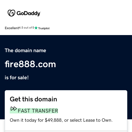
Excellent
4.5 out of 5
The domain name
fire888.com
is for sale!
Get this domain
FAST TRANSFER
Own it today for $49,888, or select Lease to Own.