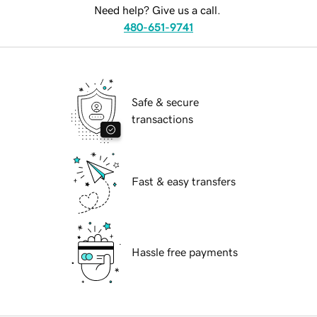
Need help? Give us a call.
480-651-9741
Safe & secure
transactions
Fast & easy transfers
Hassle free payments