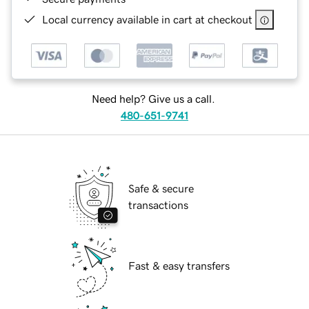
Local currency available in cart at checkout
Need help? Give us a call.
480-651-9741
Safe & secure
transactions
Fast & easy transfers