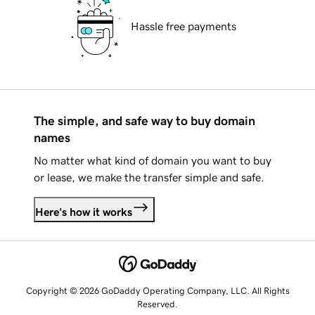
Hassle free payments
The simple, and safe way to buy domain
names
No matter what kind of domain you want to buy
or lease, we make the transfer simple and safe.
Here's how it works
Copyright © 2026 GoDaddy Operating Company, LLC. All Rights
Reserved.