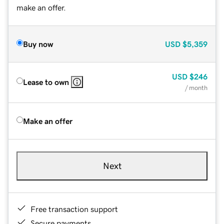
make an offer.
Buy now
USD
$5,359
USD
$246
Lease to own
/ month
Make an offer
Next
Free transaction support
Secure payments