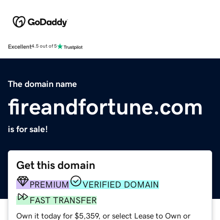
Excellent
4.5 out of 5
The domain name
fireandfortune.com
is for sale!
Get this domain
PREMIUM
VERIFIED DOMAIN
FAST TRANSFER
Own it today for $5,359, or select Lease to Own or