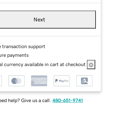
Next
e transaction support
ure payments
l currency available in cart at checkout
ed help? Give us a call.
480-651-9741