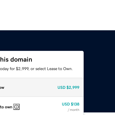
this domain
oday for $2,999, or select Lease to Own.
ow
USD
$2,999
USD
$138
 to own
/ month