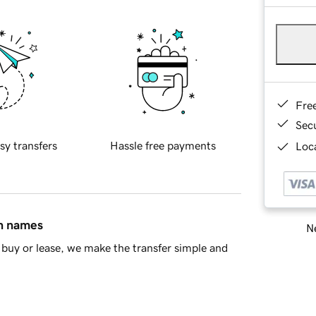
Fre
Sec
sy transfers
Hassle free payments
Loca
in names
Ne
buy or lease, we make the transfer simple and