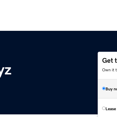
Get 
yz
Own it t
Buy n
Lease