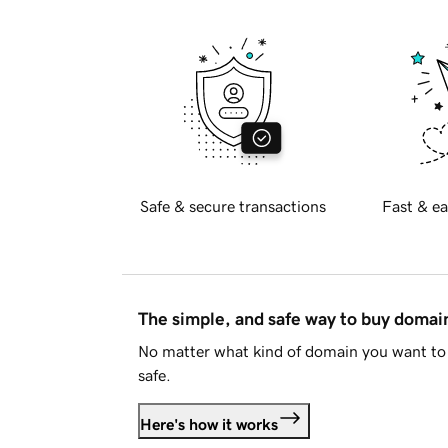
Safe & secure transactions
Fast & ea
The simple, and safe way to buy doma
No matter what kind of domain you want to 
safe.
Here's how it works