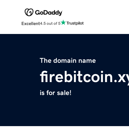
Excellent
4.5 out of 5
The domain name
firebitcoin.x
is for sale!