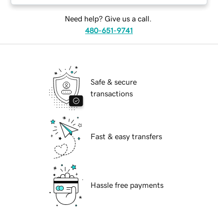
Need help? Give us a call.
480-651-9741
Safe & secure
transactions
Fast & easy transfers
Hassle free payments