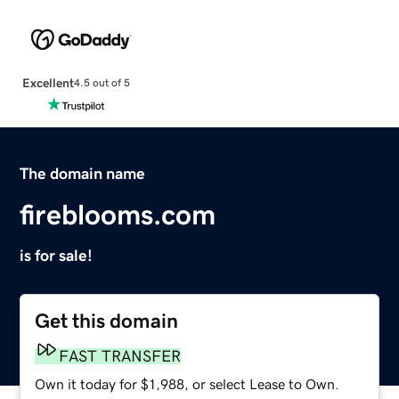
Excellent
4.5 out of 5
The domain name
fireblooms.com
is for sale!
Get this domain
FAST TRANSFER
Own it today for $1,988, or select Lease to Own.