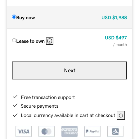
Buy now
USD
$1,988
USD
$497
Lease to own
/ month
Next
Free transaction support
Secure payments
Local currency available in cart at checkout