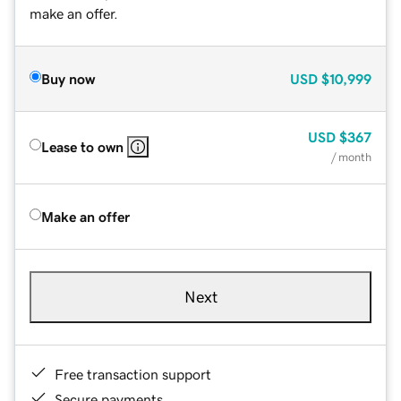
make an offer.
Buy now
USD
$10,999
USD
$367
Lease to own
/ month
Make an offer
Next
Free transaction support
Secure payments