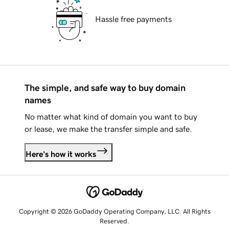
Hassle free payments
The simple, and safe way to buy domain
names
No matter what kind of domain you want to buy
or lease, we make the transfer simple and safe.
Here's how it works
Copyright © 2026 GoDaddy Operating Company, LLC. All Rights
Reserved.