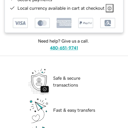
Local currency available in cart at checkout
Need help? Give us a call.
480-651-9741
Safe & secure
transactions
Fast & easy transfers