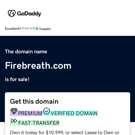
Excellent
4.5 out of 5
The domain name
Firebreath.com
is for sale!
Get this domain
PREMIUM
VERIFIED DOMAIN
FAST TRANSFER
Own it today for $10,999, or select Lease to Own or