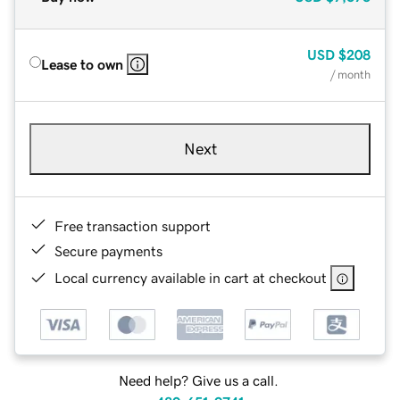
USD
$208
Lease to own
/ month
Next
Free transaction support
Secure payments
Local currency available in cart at checkout
Need help? Give us a call.