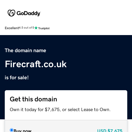
Excellent
4.5 out of 5
The domain name
Firecraft.co.uk
is for sale!
Get this domain
Own it today for $7,675, or select Lease to Own.
Buy now
USD
$7,675