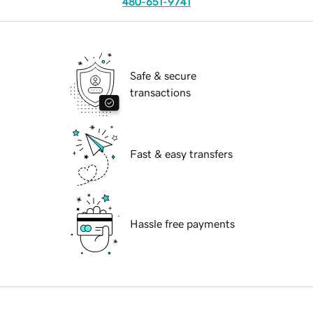
480-651-9741
Safe & secure
transactions
Fast & easy transfers
Hassle free payments