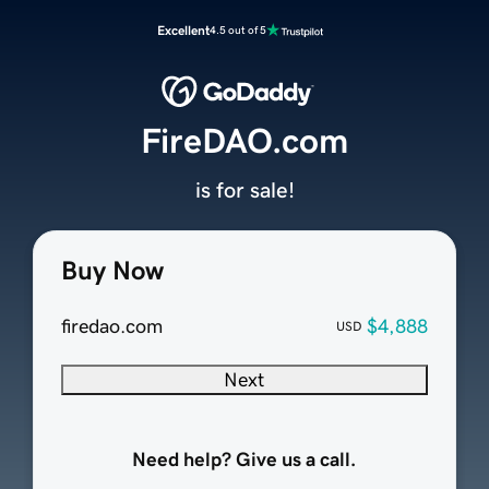
Excellent
4.5 out of 5
FireDAO.com
is for sale!
Buy Now
firedao.com
$4,888
USD
Next
Need help? Give us a call.