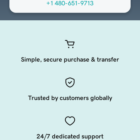
+1 480-651-9713
Simple, secure purchase & transfer
Trusted by customers globally
24/7 dedicated support