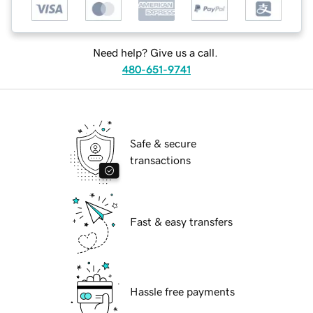
Need help? Give us a call.
480-651-9741
Safe & secure
transactions
Fast & easy transfers
Hassle free payments