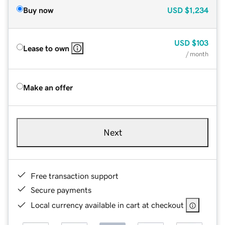
Buy now
USD
$1,234
USD
$103
Lease to own
/ month
Make an offer
Next
Free transaction support
Secure payments
Local currency available in cart at checkout