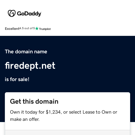
Excellent
4.5 out of 5
The domain name
firedept.net
is for sale!
Get this domain
Own it today for $1,234, or select Lease to Own or
make an offer.