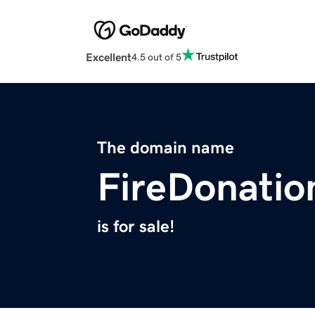
Excellent
4.5 out of 5
The domain name
FireDonatio
is for sale!