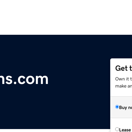
Get 
ns.com
Own it 
make an 
Buy n
Lease