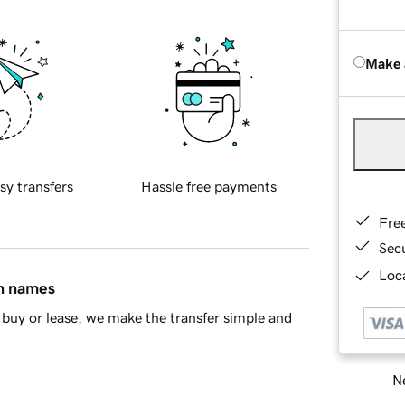
Make 
sy transfers
Hassle free payments
Fre
Sec
Loca
in names
buy or lease, we make the transfer simple and
Ne