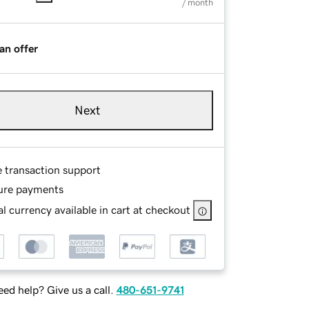
/ month
an offer
Next
e transaction support
ure payments
l currency available in cart at checkout
ed help? Give us a call.
480-651-9741