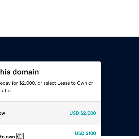
this domain
today for $2,000, or select Lease to Own or
offer.
ow
USD
$2,000
USD
$100
 to own