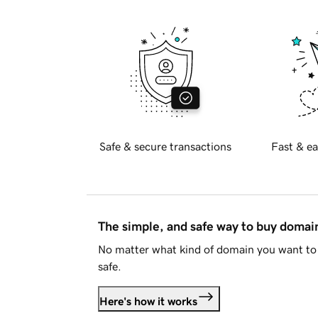
Safe & secure transactions
Fast & ea
The simple, and safe way to buy doma
No matter what kind of domain you want to 
safe.
Here's how it works