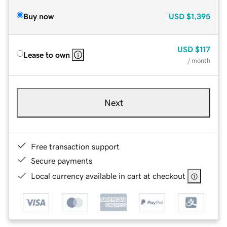
Buy now
USD
$1,395
USD
$117
Lease to own
/ month
Next
Free transaction support
Secure payments
Local currency available in cart at checkout