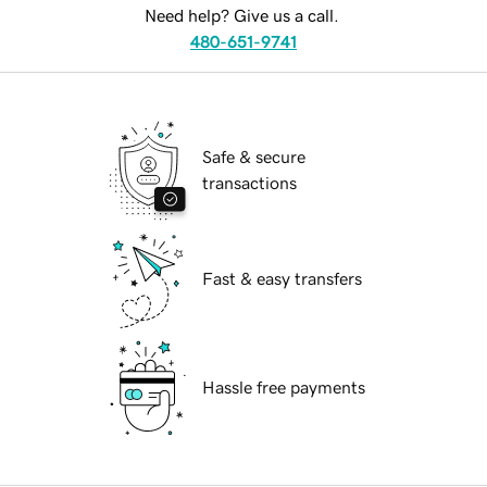
Need help? Give us a call.
480-651-9741
Safe & secure
transactions
Fast & easy transfers
Hassle free payments