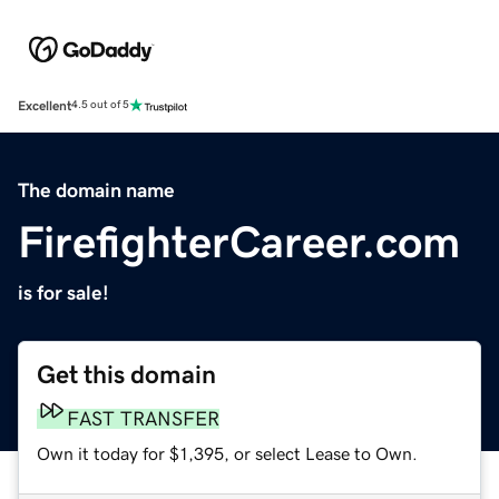
Excellent
4.5 out of 5
The domain name
FirefighterCareer.com
is for sale!
Get this domain
FAST TRANSFER
Own it today for $1,395, or select Lease to Own.