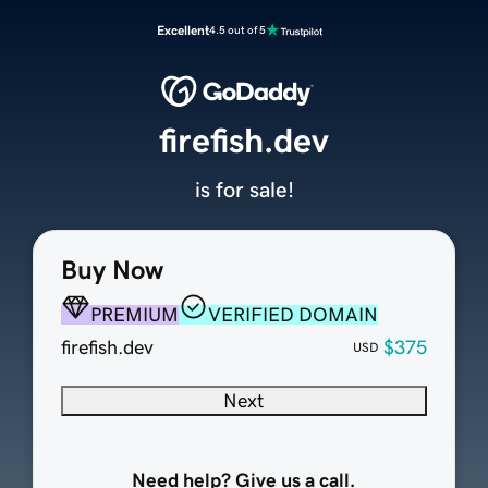
Excellent
4.5 out of 5
firefish.dev
is for sale!
Buy Now
PREMIUM
VERIFIED DOMAIN
firefish.dev
$375
USD
Next
Need help? Give us a call.