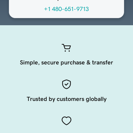
+1 480-651-9713
Simple, secure purchase & transfer
Trusted by customers globally