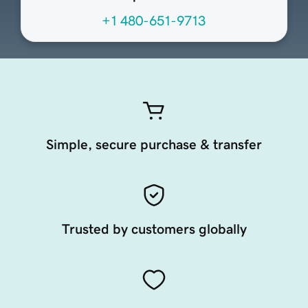
+1 480-651-9713
Simple, secure purchase & transfer
Trusted by customers globally