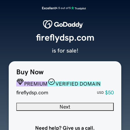
Excellent
4.5 out of 5
fireflydsp.com
is for sale!
Buy Now
PREMIUM
VERIFIED DOMAIN
fireflydsp.com
$50
USD
Next
Need help? Give us a call.