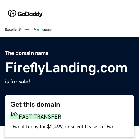
Excellent
4.5 out of 5
The domain name
FireflyLanding.com
is for sale!
Get this domain
FAST TRANSFER
Own it today for $2,499, or select Lease to Own.