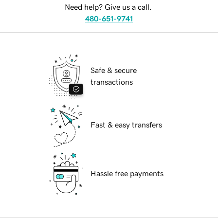
Need help? Give us a call.
480-651-9741
Safe & secure
transactions
Fast & easy transfers
Hassle free payments