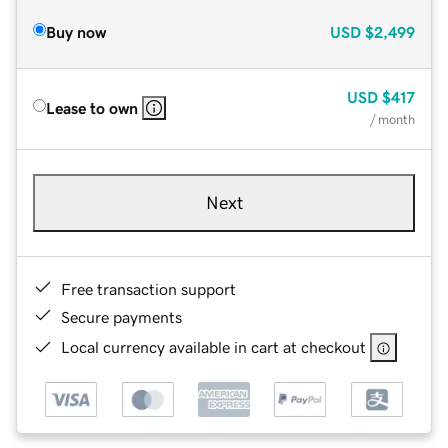
Buy now
USD
$2,499
USD
$417
Lease to own
/ month
Next
Free transaction support
Secure payments
Local currency available in cart at checkout