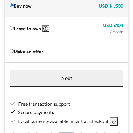
Buy now
USD
$1,500
USD
$104
Lease to own
/ month
Make an offer
Next
Free transaction support
Secure payments
Local currency available in cart at checkout