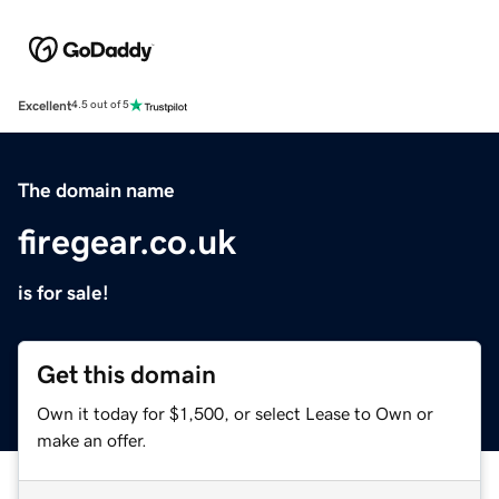
Excellent
4.5 out of 5
The domain name
firegear.co.uk
is for sale!
Get this domain
Own it today for $1,500, or select Lease to Own or
make an offer.