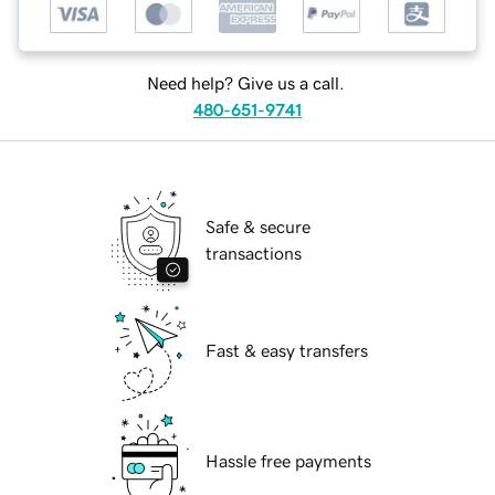
Need help? Give us a call.
480-651-9741
Safe & secure
transactions
Fast & easy transfers
Hassle free payments