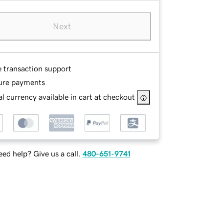
Next
e transaction support
ure payments
l currency available in cart at checkout
ed help? Give us a call.
480-651-9741