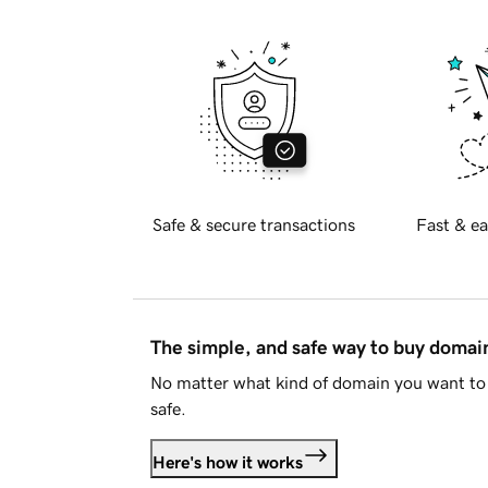
Safe & secure transactions
Fast & ea
The simple, and safe way to buy doma
No matter what kind of domain you want to 
safe.
Here's how it works