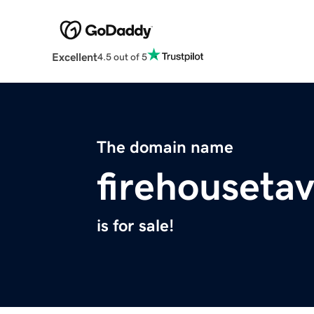
Excellent
4.5 out of 5
The domain name
firehouseta
is for sale!