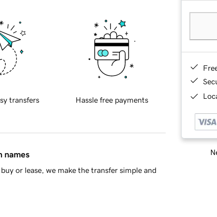
Fre
Sec
Loca
sy transfers
Hassle free payments
Ne
in names
buy or lease, we make the transfer simple and