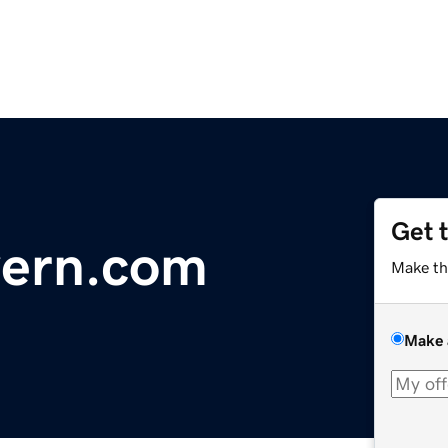
Get 
vern.com
Make th
Make 