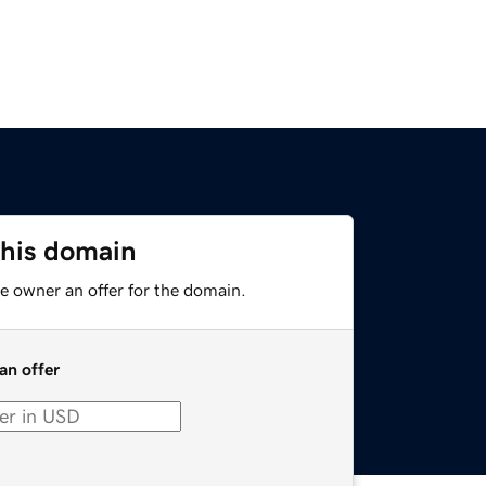
this domain
e owner an offer for the domain.
an offer