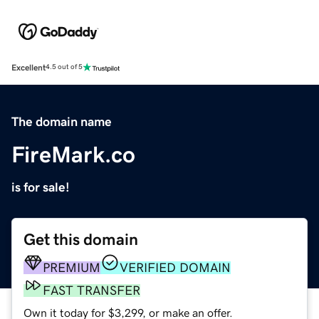
Excellent
4.5 out of 5
The domain name
FireMark.co
is for sale!
Get this domain
PREMIUM
VERIFIED DOMAIN
FAST TRANSFER
Own it today for $3,299, or make an offer.