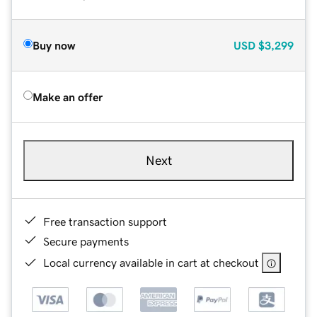
Buy now
USD
$3,299
Make an offer
Next
Free transaction support
Secure payments
Local currency available in cart at checkout