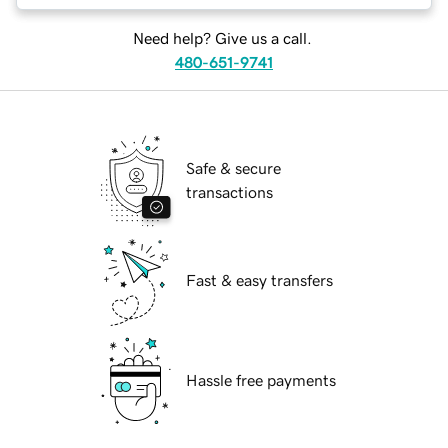
Need help? Give us a call.
480-651-9741
Safe & secure
transactions
Fast & easy transfers
Hassle free payments