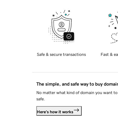
Safe & secure transactions
Fast & ea
The simple, and safe way to buy doma
No matter what kind of domain you want to 
safe.
Here's how it works