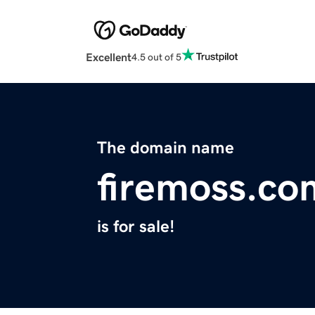
Excellent
4.5 out of 5
The domain name
firemoss.co
is for sale!