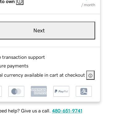
 to own
/ month
Next
e transaction support
ure payments
l currency available in cart at checkout
ed help? Give us a call.
480-651-9741