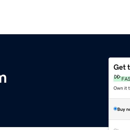
Get 
m
FA
Own it t
Buy n