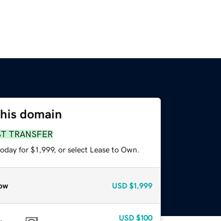
this domain
ST TRANSFER
oday for $1,999, or select Lease to Own.
ow
USD
$1,999
USD
$100