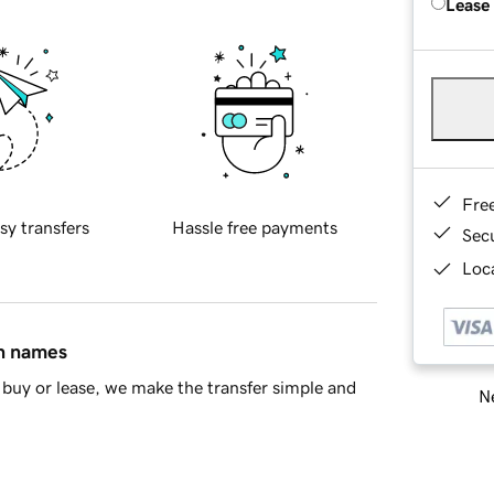
Lease
Fre
sy transfers
Hassle free payments
Sec
Loca
in names
buy or lease, we make the transfer simple and
Ne