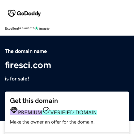
Excellent
4.5 out of 5
The domain name
firesci.com
is for sale!
Get this domain
PREMIUM
VERIFIED DOMAIN
Make the owner an offer for the domain.