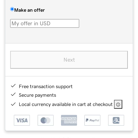
Make an offer
Next
Free transaction support
Secure payments
Local currency available in cart at checkout