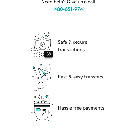
Need help? Give us a call.
480-651-9741
Safe & secure
transactions
Fast & easy transfers
Hassle free payments