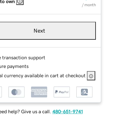
 to own
/ month
Next
e transaction support
ure payments
l currency available in cart at checkout
ed help? Give us a call.
480-651-9741