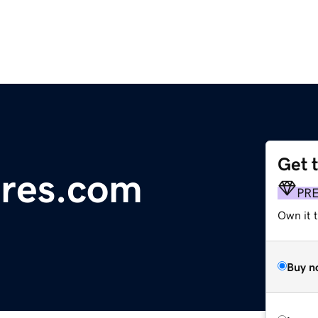
Get 
ures.com
PR
Own it t
Buy n