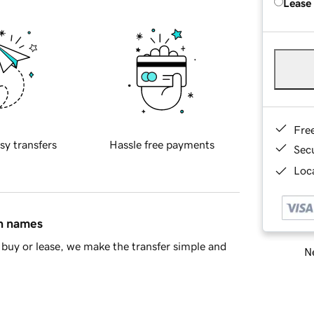
Lease
Fre
sy transfers
Hassle free payments
Sec
Loca
in names
buy or lease, we make the transfer simple and
Ne