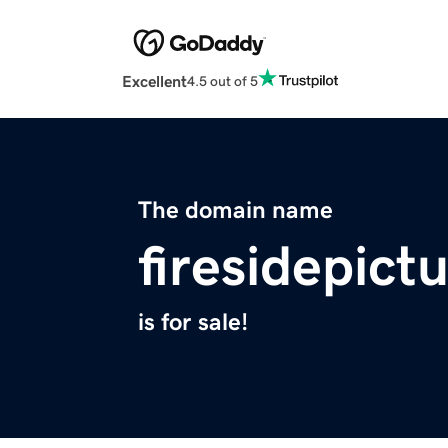
Excellent
4.5 out of 5
The domain name
firesidepict
is for sale!