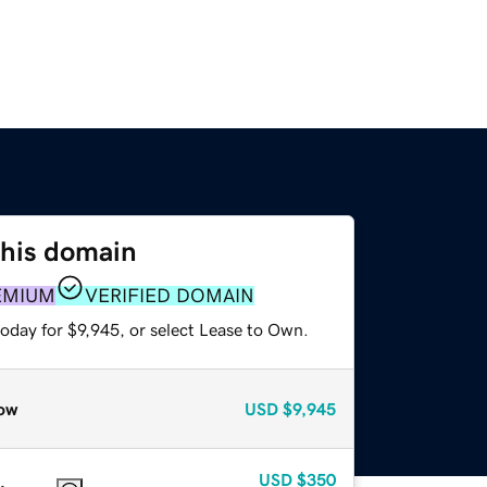
this domain
EMIUM
VERIFIED DOMAIN
oday for $9,945, or select Lease to Own.
ow
USD
$9,945
USD
$350