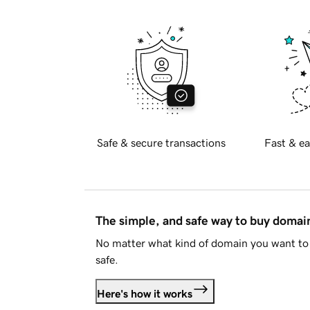
Safe & secure transactions
Fast & ea
The simple, and safe way to buy doma
No matter what kind of domain you want to 
safe.
Here's how it works