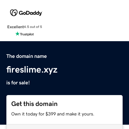
Excellent
4.5 out of 5
The domain name
fireslime.xyz
is for sale!
Get this domain
Own it today for $399 and make it yours.