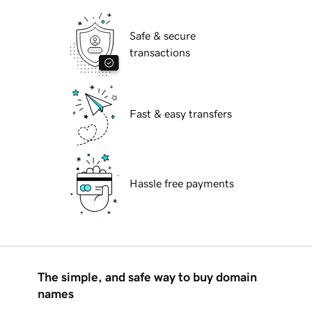
Safe & secure
transactions
Fast & easy transfers
Hassle free payments
The simple, and safe way to buy domain
names