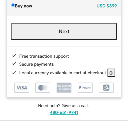
Buy now
USD
$399
Next
Free transaction support
Secure payments
Local currency available in cart at checkout
Need help? Give us a call.
480-651-9741