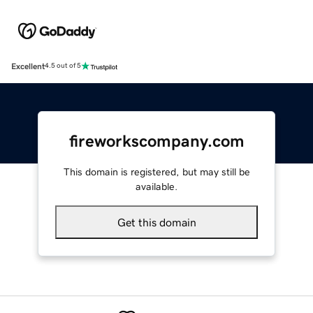
Excellent
4.5 out of 5
fireworkscompany.com
This domain is registered, but may still be
available.
Get this domain