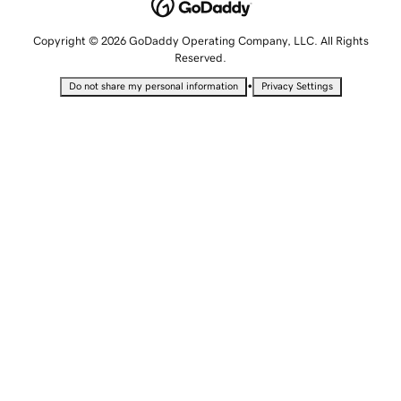
Copyright © 2026 GoDaddy Operating Company, LLC. All Rights
Reserved.
•
Do not share my personal information
Privacy Settings