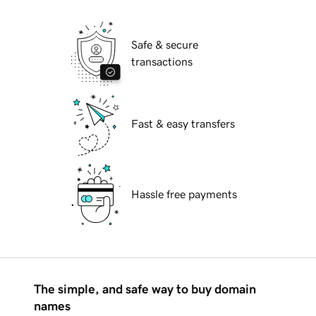
Safe & secure
transactions
Fast & easy transfers
Hassle free payments
The simple, and safe way to buy domain
names