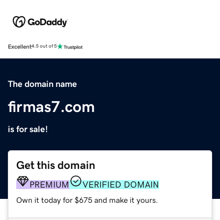
Excellent
4.5 out of 5
The domain name
firmas7.com
is for sale!
Get this domain
PREMIUM
VERIFIED DOMAIN
Own it today for $675 and make it yours.