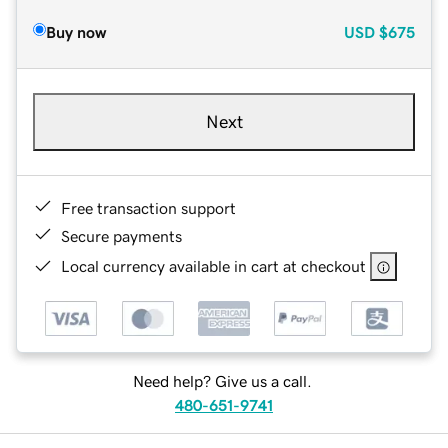
Buy now
USD
$675
Next
Free transaction support
Secure payments
Local currency available in cart at checkout
Need help? Give us a call.
480-651-9741