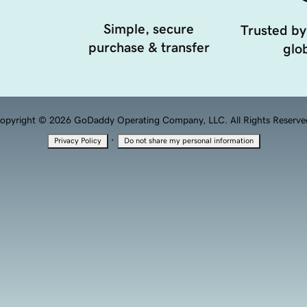
Simple, secure
Trusted by
purchase & transfer
glob
opyright © 2026 GoDaddy Operating Company, LLC. All Rights Reserve
·
Privacy Policy
Do not share my personal information