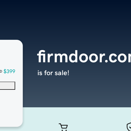
firmdoor.c
$399
is for sale!
D