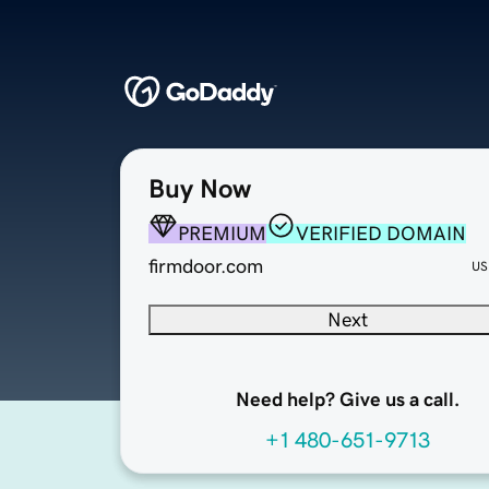
Buy Now
PREMIUM
VERIFIED DOMAIN
firmdoor.com
US
Next
Need help? Give us a call.
+1 480-651-9713