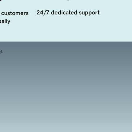
24/7 dedicated support
 customers
ally
d.