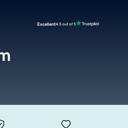
Excellent
4.5 out of 5
om