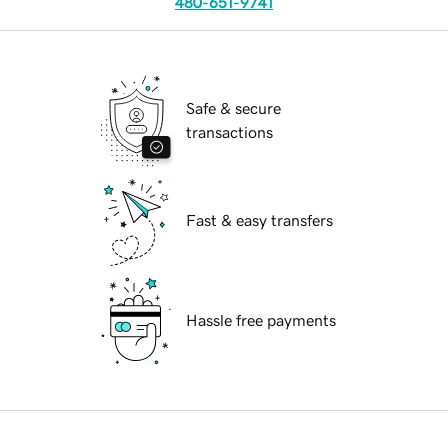
480-651-9741
Safe & secure
transactions
Fast & easy transfers
Hassle free payments