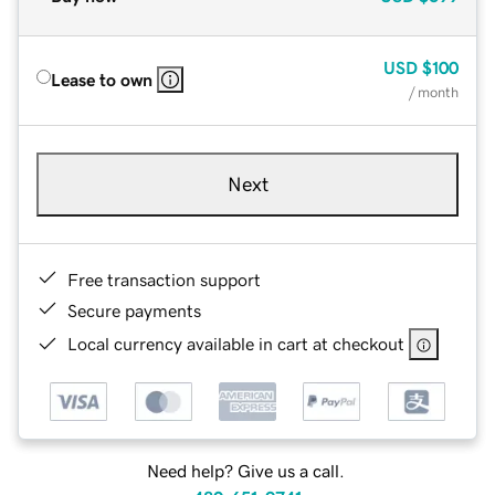
USD
$100
Lease to own
/ month
Next
Free transaction support
Secure payments
Local currency available in cart at checkout
Need help? Give us a call.