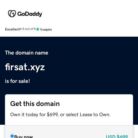
Excellent
4.5 out of 5
The domain name
firsat.xyz
is for sale!
Get this domain
Own it today for $699, or select Lease to Own.
Buy now
USD
$699