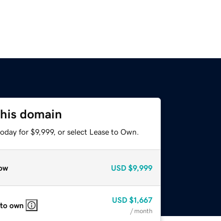
this domain
oday for $9,999, or select Lease to Own.
ow
USD
$9,999
USD
$1,667
 to own
/ month