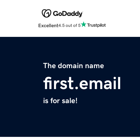
Excellent
4.5 out of 5
The domain name
first.email
is for sale!