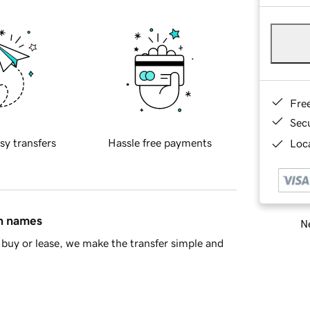
Fre
Sec
sy transfers
Hassle free payments
Loca
in names
Ne
buy or lease, we make the transfer simple and