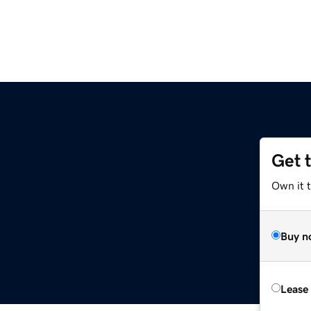
Get 
Own it t
Buy n
Lease