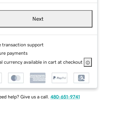
Next
e transaction support
ure payments
l currency available in cart at checkout
ed help? Give us a call.
480-651-9741