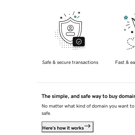
Safe & secure transactions
Fast & ea
The simple, and safe way to buy doma
No matter what kind of domain you want to 
safe.
Here's how it works