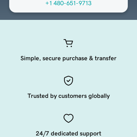
+1 480-651-9713
Simple, secure purchase & transfer
Trusted by customers globally
24/7 dedicated support