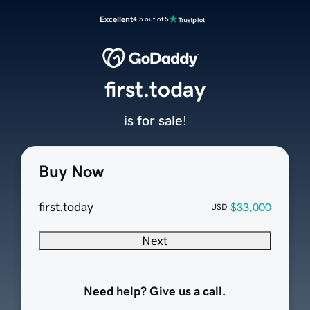
Excellent
4.5 out of 5
first.today
is for sale!
Buy Now
first.today
$33,000
USD
Next
Need help? Give us a call.