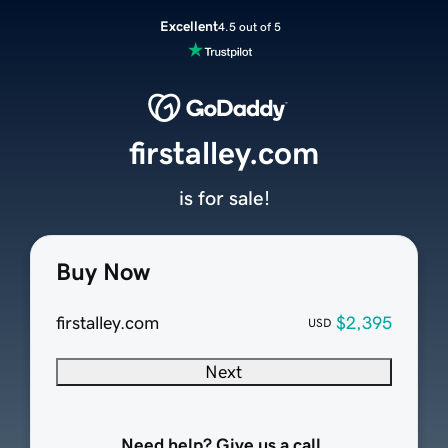
Excellent
4.5 out of 5
firstalley.com
is for sale!
Buy Now
firstalley.com
$2,395
USD
Next
Need help? Give us a call.