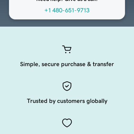
+1 480-651-9713
Simple, secure purchase & transfer
Trusted by customers globally