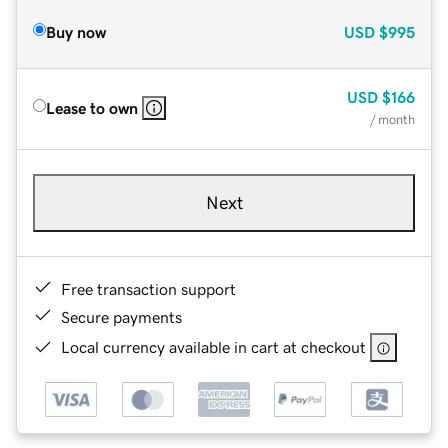
Buy now
USD
$995
USD
$166
Lease to own
/ month
Next
Free transaction support
Secure payments
Local currency available in cart at checkout