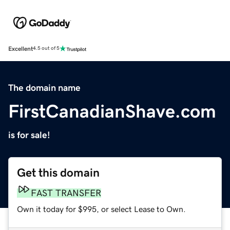
Excellent
4.5 out of 5
The domain name
FirstCanadianShave.com
is for sale!
Get this domain
FAST TRANSFER
Own it today for $995, or select Lease to Own.