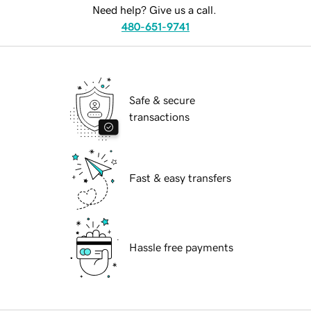
Need help? Give us a call.
480-651-9741
Safe & secure
transactions
Fast & easy transfers
Hassle free payments