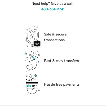
Need help? Give us a call.
480-651-9741
Safe & secure
transactions
Fast & easy transfers
Hassle free payments