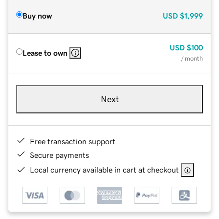
Buy now
USD
$1,999
USD
$100
Lease to own
/ month
Next
Free transaction support
Secure payments
Local currency available in cart at checkout