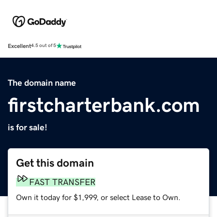
Excellent
4.5 out of 5
The domain name
firstcharterbank.com
is for sale!
Get this domain
FAST TRANSFER
Own it today for $1,999, or select Lease to Own.