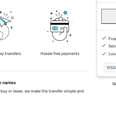
Fre
Sec
sy transfers
Hassle free payments
Loca
in names
Ne
buy or lease, we make the transfer simple and