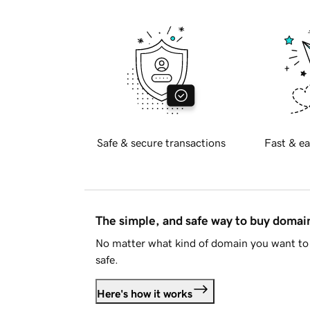
Safe & secure transactions
Fast & ea
The simple, and safe way to buy doma
No matter what kind of domain you want to 
safe.
Here's how it works