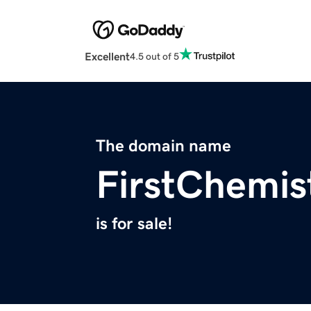
Excellent
4.5 out of 5
The domain name
FirstChemis
is for sale!