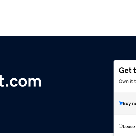
Get 
t.com
Own it t
Buy n
Lease