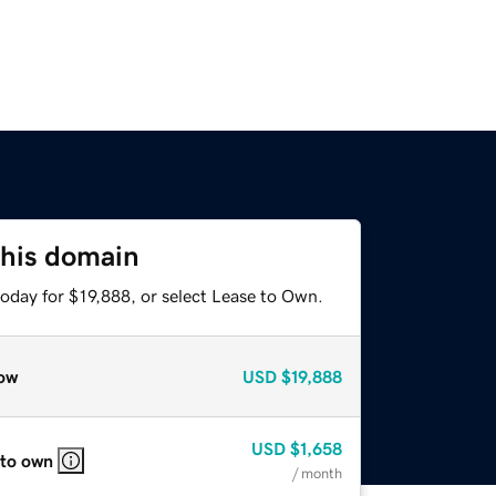
this domain
oday for $19,888, or select Lease to Own.
ow
USD
$19,888
USD
$1,658
 to own
/ month