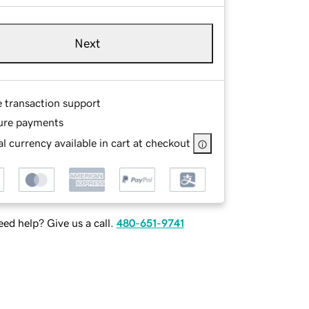
Next
e transaction support
ure payments
l currency available in cart at checkout
ed help? Give us a call.
480-651-9741