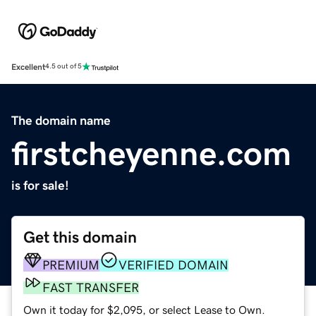
Excellent
4.5 out of 5
The domain name
firstcheyenne.com
is for sale!
Get this domain
PREMIUM
VERIFIED DOMAIN
FAST TRANSFER
Own it today for $2,095, or select Lease to Own.