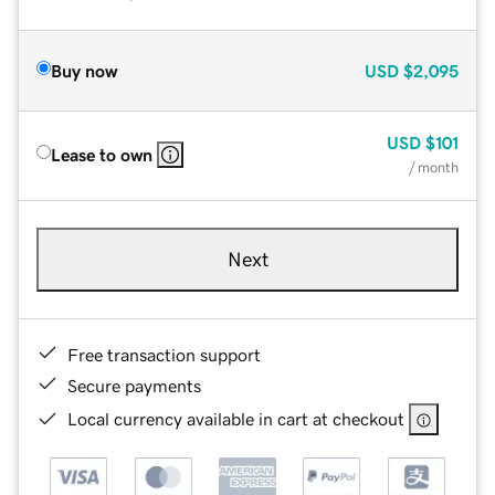
Buy now
USD
$2,095
USD
$101
Lease to own
/ month
Next
Free transaction support
Secure payments
Local currency available in cart at checkout