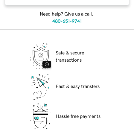
Need help? Give us a call.
480-651-9741
Safe & secure
transactions
Fast & easy transfers
Hassle free payments