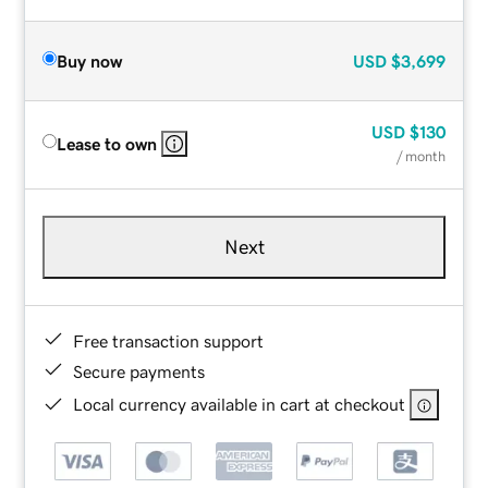
Buy now
USD
$3,699
USD
$130
Lease to own
/ month
Next
Free transaction support
Secure payments
Local currency available in cart at checkout