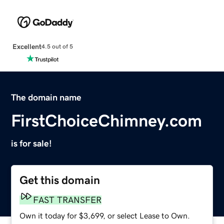
Excellent
4.5 out of 5
The domain name
FirstChoiceChimney.com
is for sale!
Get this domain
FAST TRANSFER
Own it today for $3,699, or select Lease to Own.