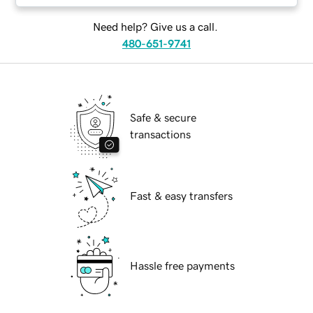
Need help? Give us a call.
480-651-9741
Safe & secure
transactions
Fast & easy transfers
Hassle free payments