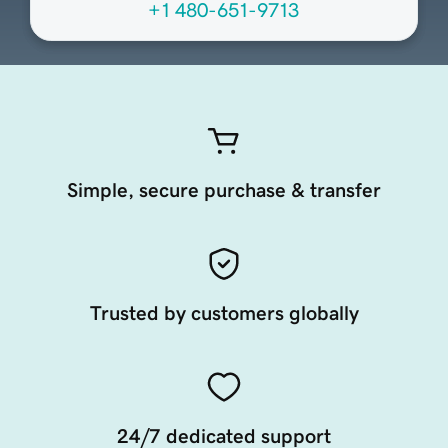
+1 480-651-9713
Simple, secure purchase & transfer
Trusted by customers globally
24/7 dedicated support