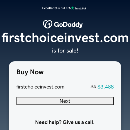
Excellent
4.5 out of 5
firstchoiceinvest.com
is for sale!
Buy Now
firstchoiceinvest.com
$3,488
USD
Next
Need help? Give us a call.