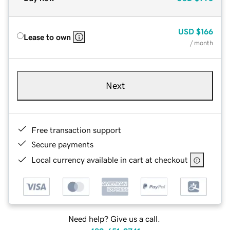
USD
$166
Lease to own
/ month
Next
Free transaction support
Secure payments
Local currency available in cart at checkout
Need help? Give us a call.