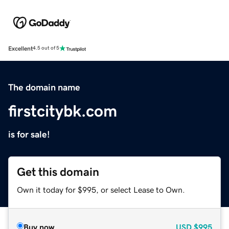
Excellent
4.5 out of 5
The domain name
firstcitybk.com
is for sale!
Get this domain
Own it today for $995, or select Lease to Own.
Buy now
USD
$995