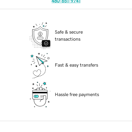
480-651-9741
Safe & secure
transactions
Fast & easy transfers
Hassle free payments