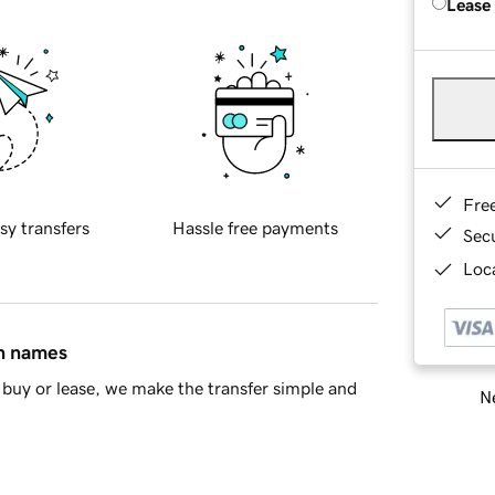
Lease
Fre
sy transfers
Hassle free payments
Sec
Loca
in names
buy or lease, we make the transfer simple and
Ne