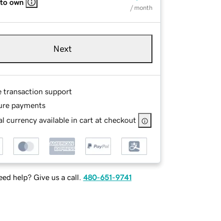
 to own
/ month
Next
e transaction support
ure payments
l currency available in cart at checkout
ed help? Give us a call.
480-651-9741