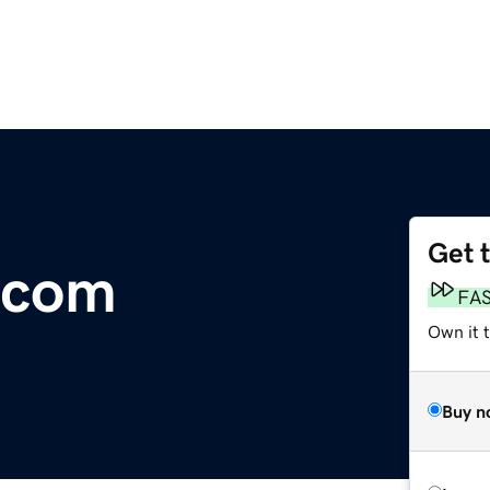
Get 
T.com
FA
Own it 
Buy n