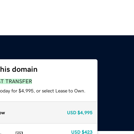
this domain
ST TRANSFER
today for $4,995, or select Lease to Own.
ow
USD
$4,995
USD
$423