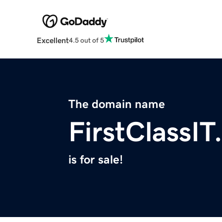
Excellent
4.5 out of 5
The domain name
FirstClassI
is for sale!