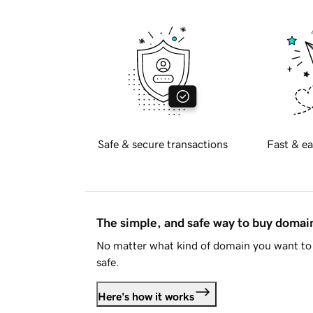
Safe & secure transactions
Fast & ea
The simple, and safe way to buy doma
No matter what kind of domain you want to 
safe.
Here's how it works