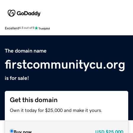
Excellent
4.5 out of 5
The domain name
firstcommunitycu.org
is for sale!
Get this domain
Own it today for $25,000 and make it yours.
Buy now
USD
$25,000