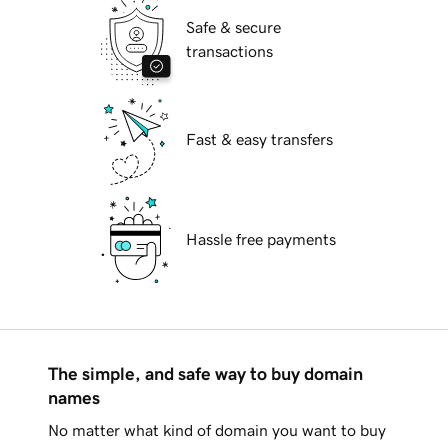
Safe & secure
transactions
Fast & easy transfers
Hassle free payments
The simple, and safe way to buy domain
names
No matter what kind of domain you want to buy