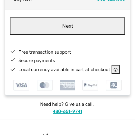
Next
Free transaction support
Secure payments
Local currency available in cart at checkout
Need help? Give us a call.
480-651-9741