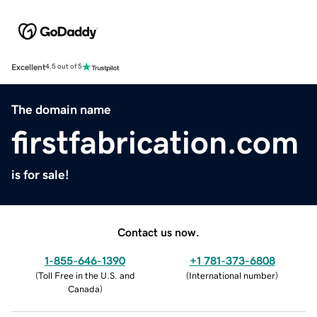
Excellent
4.5 out of 5
The domain name
firstfabrication.com
is for sale!
Contact us now.
1-855-646-1390
+1 781-373-6808
(
Toll Free in the U.S. and
(
International number
)
Canada
)