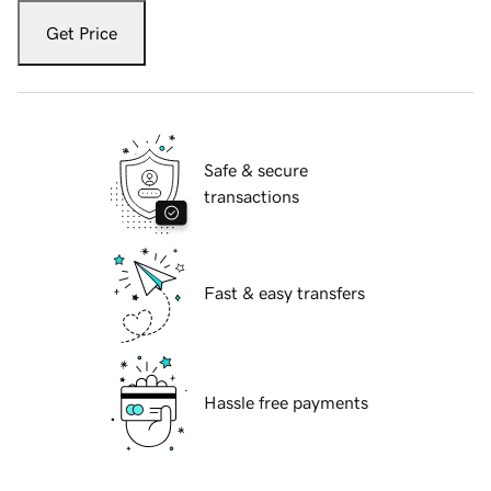
Get Price
Safe & secure
transactions
Fast & easy transfers
Hassle free payments