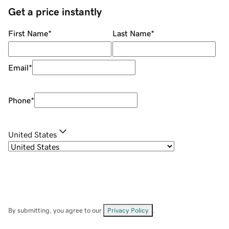
Get a price instantly
First Name
*
Last Name
*
Email
*
Phone
*
United States
By submitting, you agree to our
Privacy Policy
.