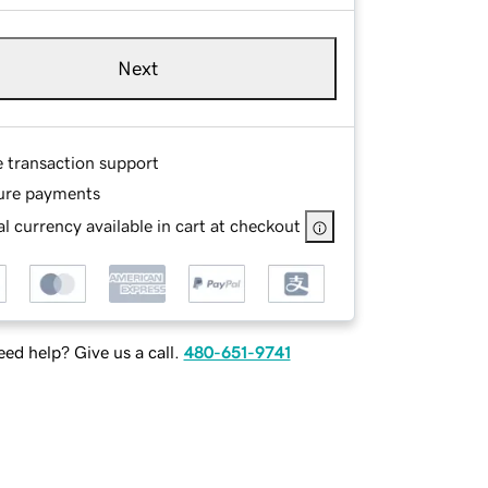
Next
e transaction support
ure payments
l currency available in cart at checkout
ed help? Give us a call.
480-651-9741