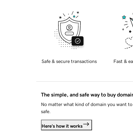
Safe & secure transactions
Fast & ea
The simple, and safe way to buy doma
No matter what kind of domain you want to 
safe.
Here's how it works