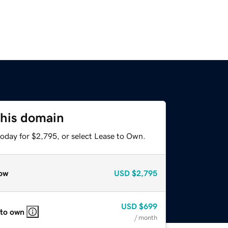
this domain
today for $2,795, or select Lease to Own.
ow
USD
$2,795
USD
$699
 to own
/ month