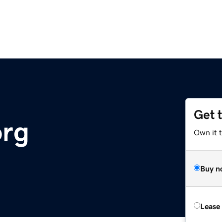
Get 
org
Own it 
Buy n
Lease