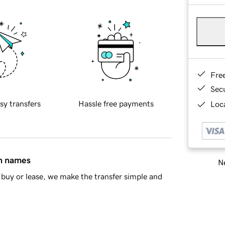
Fre
Sec
sy transfers
Hassle free payments
Loca
in names
Ne
buy or lease, we make the transfer simple and