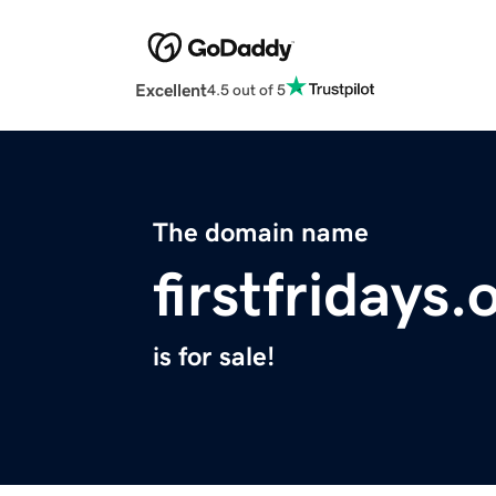
Excellent
4.5 out of 5
The domain name
firstfridays.
is for sale!