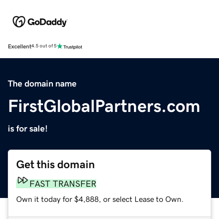
Excellent
4.5 out of 5
The domain name
FirstGlobalPartners.com
is for sale!
Get this domain
FAST TRANSFER
Own it today for $4,888, or select Lease to Own.