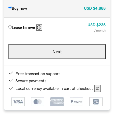
Buy now
USD
$4,888
USD
$235
Lease to own
/ month
Next
Free transaction support
Secure payments
Local currency available in cart at checkout