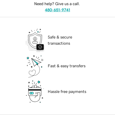
Need help? Give us a call.
480-651-9741
Safe & secure
transactions
Fast & easy transfers
Hassle free payments