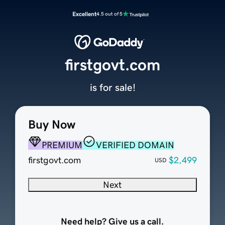
Excellent
4.5 out of 5
firstgovt.com
is for sale!
Buy Now
PREMIUM
VERIFIED DOMAIN
firstgovt.com
$2,499
USD
Next
Need help? Give us a call.