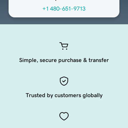
+1 480-651-9713
Simple, secure purchase & transfer
Trusted by customers globally