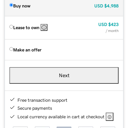
Buy now
USD
$4,988
USD
$423
Lease to own
/ month
Make an offer
Next
Free transaction support
Secure payments
Local currency available in cart at checkout