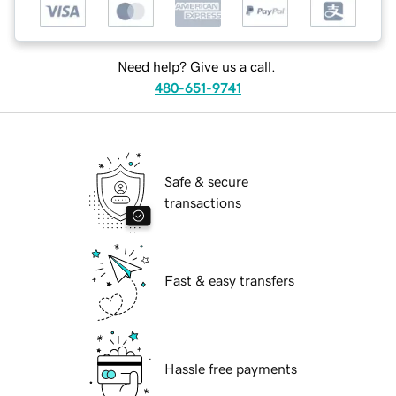
Need help? Give us a call.
480-651-9741
Safe & secure
transactions
Fast & easy transfers
Hassle free payments