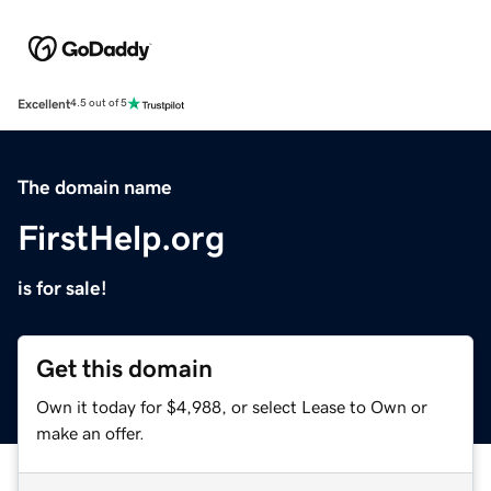
Excellent
4.5 out of 5
The domain name
FirstHelp.org
is for sale!
Get this domain
Own it today for $4,988, or select Lease to Own or
make an offer.