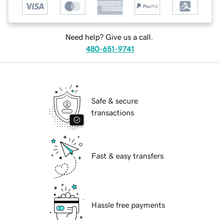
Need help? Give us a call.
480-651-9741
Safe & secure
transactions
Fast & easy transfers
Hassle free payments