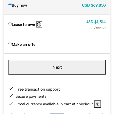
Buy now
USD
$69,850
USD
$1,514
Lease to own
/ month
Make an offer
Next
Free transaction support
Secure payments
Local currency available in cart at checkout