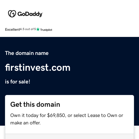
Excellent
4.5 out of 5
The domain name
firstinvest.com
is for sale!
Get this domain
Own it today for $69,850, or select Lease to Own or
make an offer.