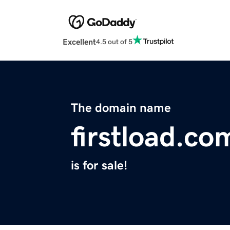
Excellent
4.5 out of 5
The domain name
firstload.co
is for sale!