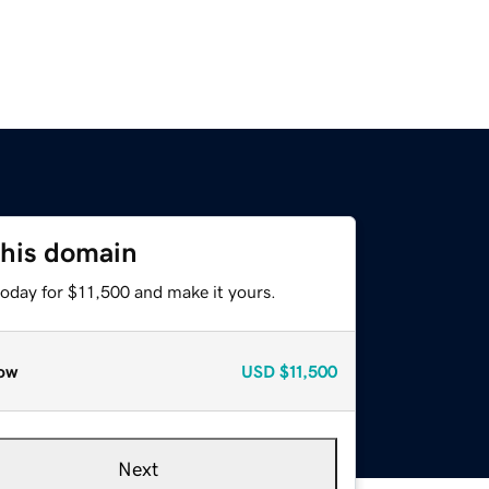
this domain
today for $11,500 and make it yours.
ow
USD
$11,500
Next