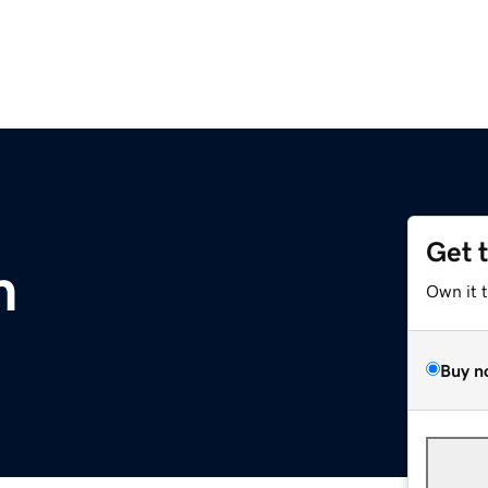
Get 
m
Own it 
Buy n