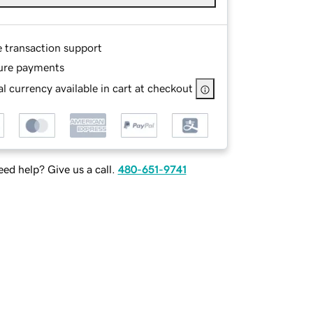
e transaction support
ure payments
l currency available in cart at checkout
ed help? Give us a call.
480-651-9741