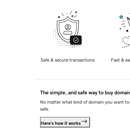
Safe & secure transactions
Fast & ea
The simple, and safe way to buy doma
No matter what kind of domain you want to 
safe.
Here's how it works