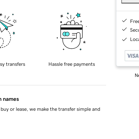
Fre
Sec
Loca
sy transfers
Hassle free payments
Ne
in names
buy or lease, we make the transfer simple and